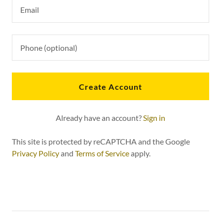
Create Account
Already have an account?
Sign in
This site is protected by reCAPTCHA and the Google
Privacy Policy
and
Terms of Service
apply.