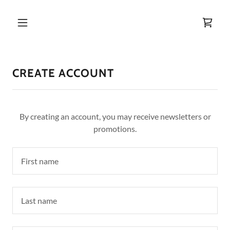
CREATE ACCOUNT
By creating an account, you may receive newsletters or
promotions.