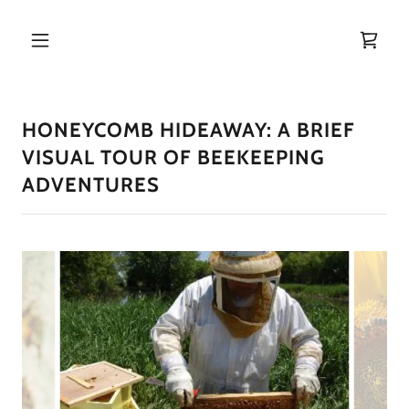
HONEYCOMB HIDEAWAY: A BRIEF
VISUAL TOUR OF BEEKEEPING
ADVENTURES