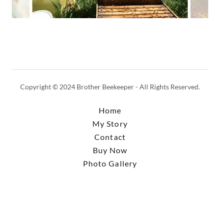
Copyright © 2024 Brother Beekeeper - All Rights Reserved.
Home
My Story
Contact
Buy Now
Photo Gallery